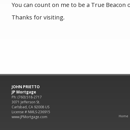
You can count on me to be a True Beacon 
Thanks for visiting.
JOHN PRIETTO
JP Mortgage
Ph: (760) 518-2717
3071 Jefferson St.
Carlsbad, CA 92008 US
License # NMLS-236915
Home
www.JPMortgage.com