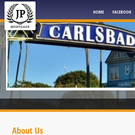
HOME
FACEBOOK
About Us