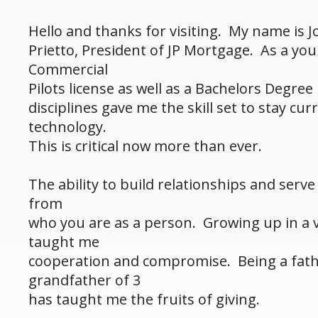
Hello and thanks for visiting. My name is 
Prietto, President of JP Mortgage. As a yo
Commercial
Pilots license as well as a Bachelors Degree
disciplines gave me the skill set to stay cu
technology.
This is critical now more than ever.
The ability to build relationships and serv
from
who you are as a person. Growing up in a v
taught me
cooperation and compromise. Being a fathe
grandfather of 3
has taught me the fruits of giving.